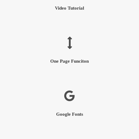
Video Tutorial
One Page Funciton
Google Fonts