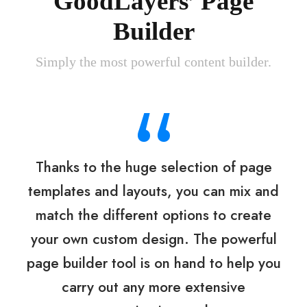
GoodLayers’ Page
Builder
Simply the most powerful content builder.
“
Thanks to the huge selection of page
templates and layouts, you can mix and
match the different options to create
your own custom design. The powerful
page builder tool is on hand to help you
carry out any more extensive