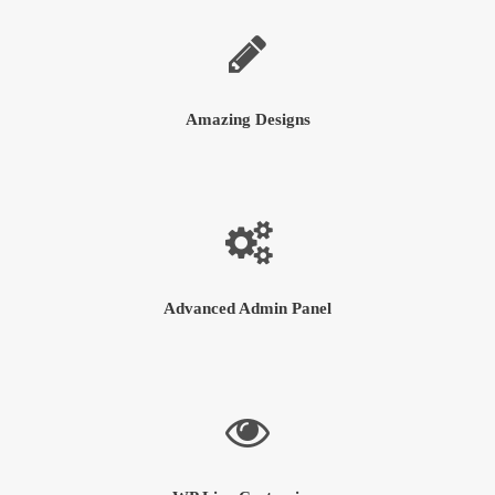
Amazing Designs
Advanced Admin Panel