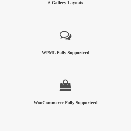
6 Gallery Layouts
WPML Fully Supporterd
WooCommerce Fully Supporterd