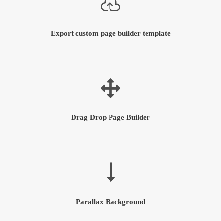
Export custom page builder template
Drag Drop Page Builder
Parallax Background