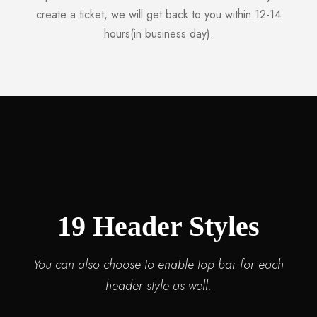
create a ticket, we will get back to you within 12-14
hours(in business day).
19 Header Styles
You can also choose to enable top bar for each
header style as well.