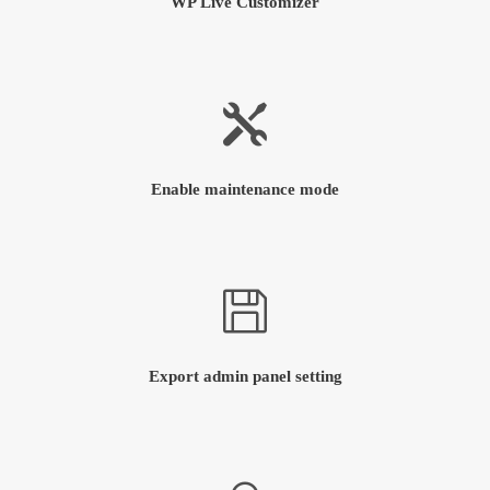
WP Live Customizer
Enable maintenance mode
Export admin panel setting