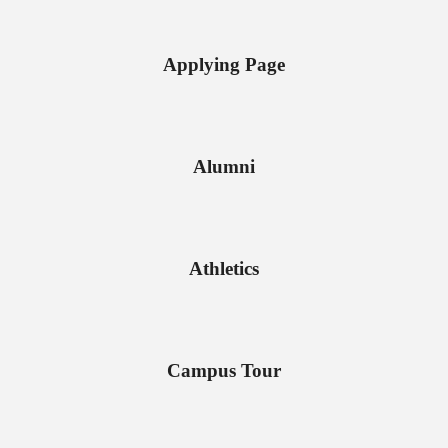
Applying Page
Alumni
Athletics
Campus Tour