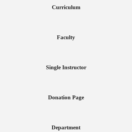
Curriculum
Faculty
Single Instructor
Donation Page
Department