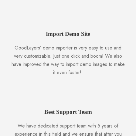
Import Demo Site
GoodLayers’ demo importer is very easy to use and
very customizable. Just one click and boom! We also
have improved the way to import demo images to make
it even faster!
Best Support Team
We have dedicated support team with 5 years of
experience in this field and we ensure that after you