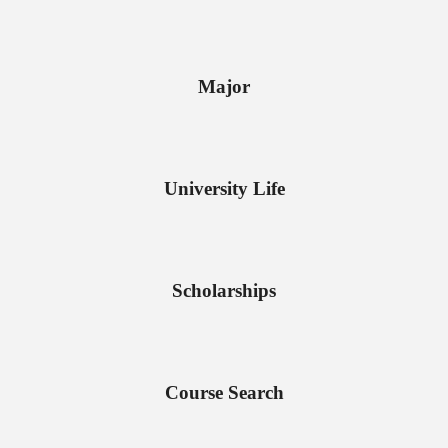
Major
University Life
Scholarships
Course Search