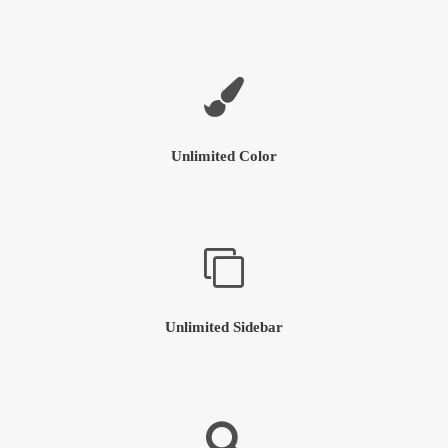
Unlimited Color
Unlimited Sidebar