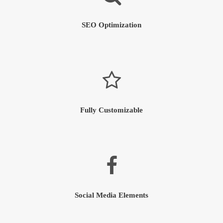
SEO Optimization
Fully Customizable
Social Media Elements