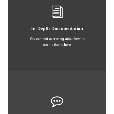
In-Depth Documentation
You can find everything about how to
use the theme here.