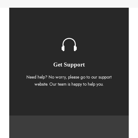
Get Support
Need help? No worry, please go to our support
website. Our team is happy to help you.