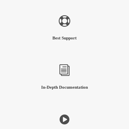
Best Support
In-Depth Documentation