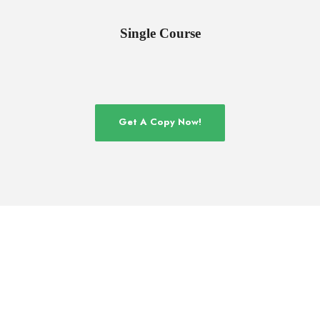
Single Course
Get A Copy Now!