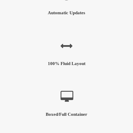
Automatic Updates
100% Fluid Layout
Boxed/Full Container