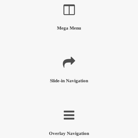
Mega Menu
Slide-in Navigation
Overlay Navigation