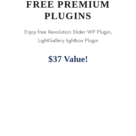
FREE PREMIUM
PLUGINS
Enjoy free Revolution Slider WP Plugin,
LightGallery lightbox Plugin
$37 Value!