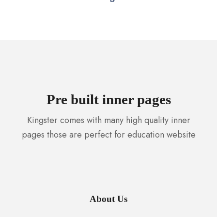
Pre built inner pages
Kingster comes with many high quality inner
pages those are perfect for education website
About Us