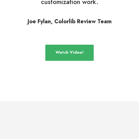
customization work.
Joe Fylan, Colorlib Review Team
Watch Video!