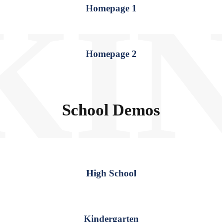
KI
Homepage 1
Homepage 2
School Demos
High School
Kindergarten