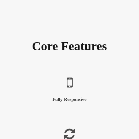
Core Features
Fully Responsive