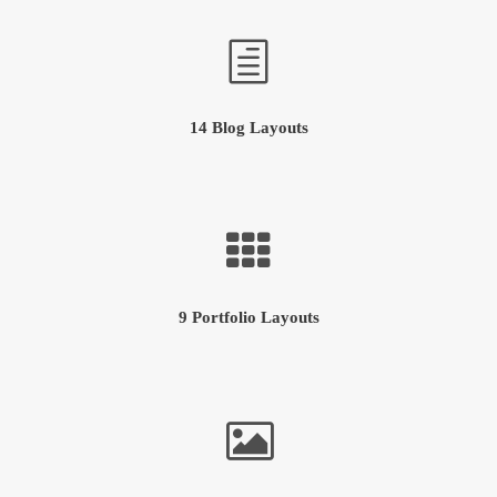
14 Blog Layouts
9 Portfolio Layouts