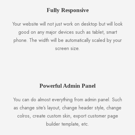
Fully Responsive
Your website will not just work on desktop but will look
good on any major devices such as tablet, smart
phone. The width will be automatically scaled by your
screen size.
Powerful Admin Panel
You can do almost everything from admin panel. Such
as change site’s layout, change header style, change
colros, create custom skin, export customer page
builder template, etc.