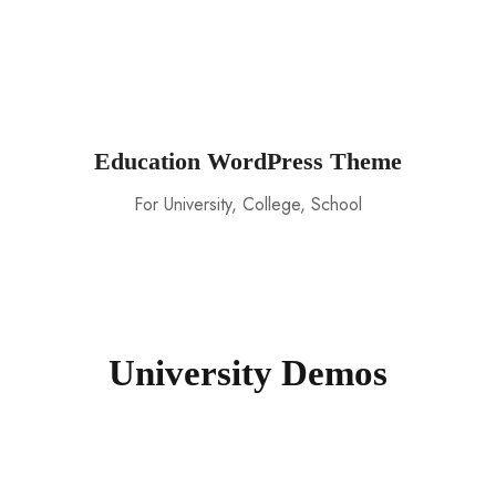
Education WordPress Theme
For University, College, School
University Demos