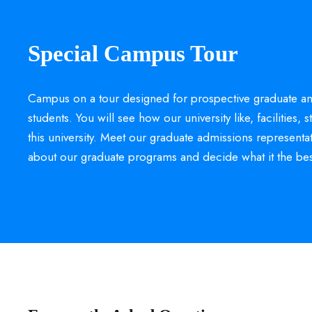
Special Campus Tour
Campus on a tour designed for prospective graduate an
students. You will see how our university like, facilities, s
this university. Meet our graduate admissions representa
about our graduate programs and decide what it the bes