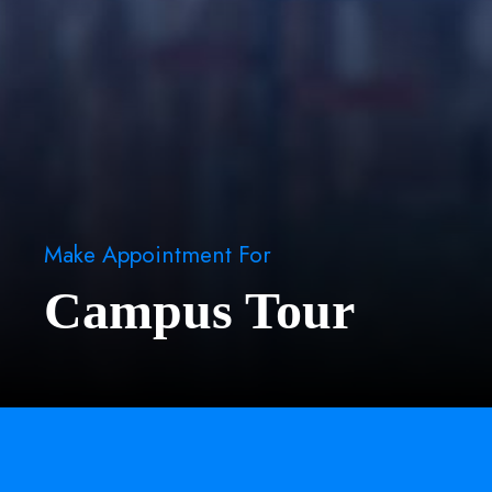
Make Appointment For
Campus Tour