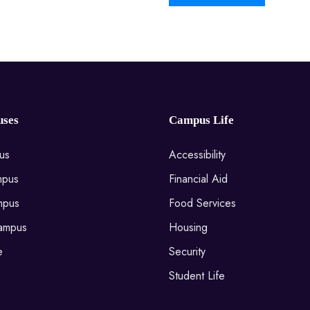
ses
Campus Life
us
Accessibility
mpus
Financial Aid
mpus
Food Services
ampus
Housing
e
Security
Student Life