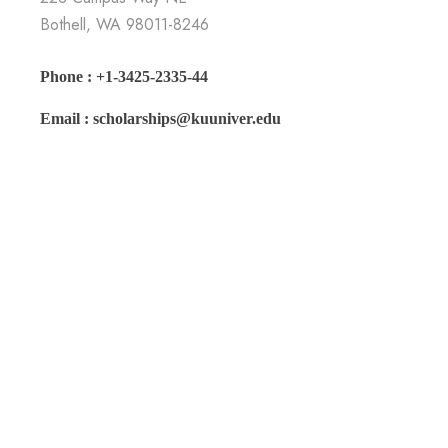
Bothell, WA 98011-8246
Phone : +1-3425-2335-44
Email : scholarships@kuuniver.edu