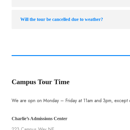
Will the tour be cancelled due to weather?
Campus Tour Time
We are opn on Monday – Friday at 11am and 3pm, except o
Charlie’s Admissions Center
223 Campus Way NE