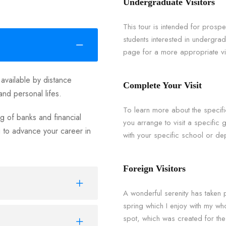
Undergraduate Visitors
This tour is intended for prosp
students interested in undergr
page for a more appropriate vis
 available by distance
Complete Your Visit
and personal lifes.
To learn more about the speci
 of banks and financial
you arrange to visit a specific
u to advance your career in
with your specific school or dep
Foreign Visitors
A wonderful serenity has taken 
spring which I enjoy with my who
spot, which was created for the