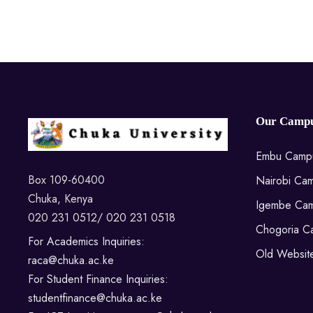
Our Campu
Embu Camp
Box 109-60400
Nairobi Ca
Chuka, Kenya
Igembe Ca
020 231 0512/ 020 231 0518
Chogoria C
For Academics Inquiries:
Old Websit
raca@chuka.ac.ke
For Student Finance Inquiries:
studentfinance@chuka.ac.ke