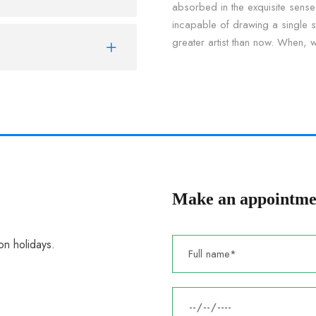
absorbed in the exquisite sense 
incapable of drawing a single st
greater artist than now. When, 
Make an appointme
n holidays.