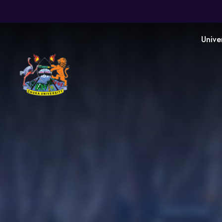
Unive