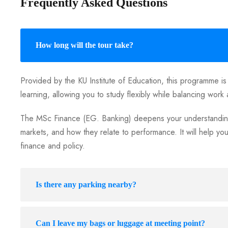
Frequently Asked Questions
How long will the tour take?
Provided by the KU Institute of Education, this programme is
learning, allowing you to study flexibly while balancing work 
The MSc Finance (EG. Banking) deepens your understanding
markets, and how they relate to performance. It will help yo
finance and policy.
Is there any parking nearby?
Can I leave my bags or luggage at meeting point?