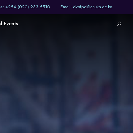
ne: +254 (020) 233 5510
Email: dvafpd@chuka.ac.ke
of Events