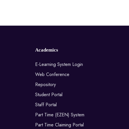
Academics
E-Learning System Login
Web Conference
Repository
Student Portal
Staff Portal
Part Time (EZEN) System
Part Time Claiming Portal