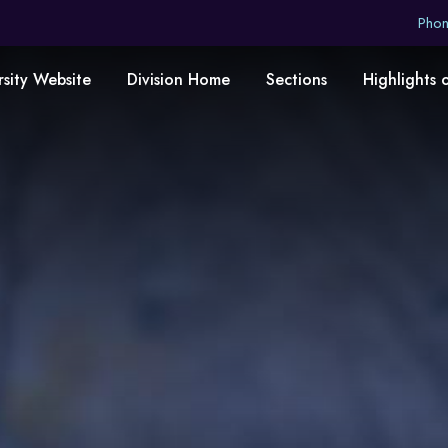
Pho
rsity Website
Division Home
Sections
Highlights 