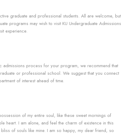
ective graduate and professional students. All are welcome, but
aduate programs may wish to visit KU Undergraduate Admissions
it experience.
fic admissions process for your program, we recommend that
 graduate or professional school. We suggest that you connect
artment of interest ahead of time.
possession of my entire soul, like these sweet mornings of
le heart. I am alone, and feel the charm of existence in this
 bliss of souls like mine. I am so happy, my dear friend, so