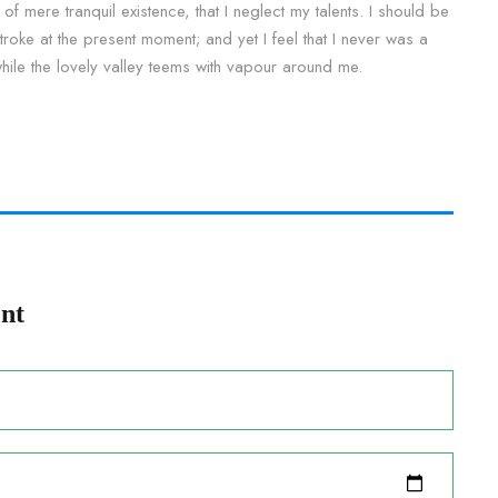
of mere tranquil existence, that I neglect my talents. I should be
roke at the present moment; and yet I feel that I never was a
while the lovely valley teems with vapour around me.
nt