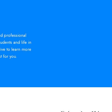
d professional
tudents and life in
tive to learn more
t for you.