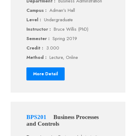
Department :
Business Adminstration
Campus :
Adman's Hall
Level :
Undergraduate
Instructor :
Bruce Willis (PhD)
Semester :
Spring 2019
Credit :
3.000
Method :
Lecture, Online
More Detail
BPS201
Business Processes
and Controls