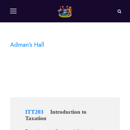
Adman's Hall
Campus
ITT203
Introduction to
Taxation