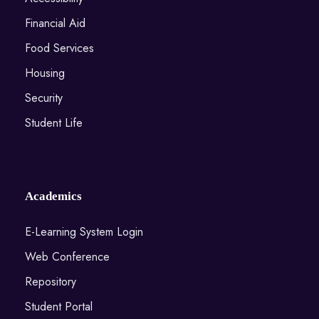
Financial Aid
Food Services
Housing
Security
Student Life
Academics
E-Learning System Login
Web Conference
Repository
Student Portal