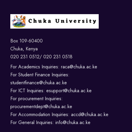
Box 109-60400
Chuka, Kenya
020 231 0512/ 020 231 0518
For Academics Inquiries: raca@chuka.ac.ke
For Student Finance Inquiries:
studentfinance@chuka.ac.ke
For ICT Inquiries: esupport@chuka.ac.ke
For procurement Inquiries:
procurementdept@chuka.ac.ke
For Accommodation Inquiries: accd@chuka.ac.ke
For General Inquiries: info@chuka.ac.ke