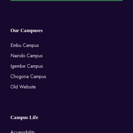
Our Campuses
Embu Campus
Nairobi Campus
Igembe Campus
Chogoria Campus
Old Website
Campus Life
Accessibility