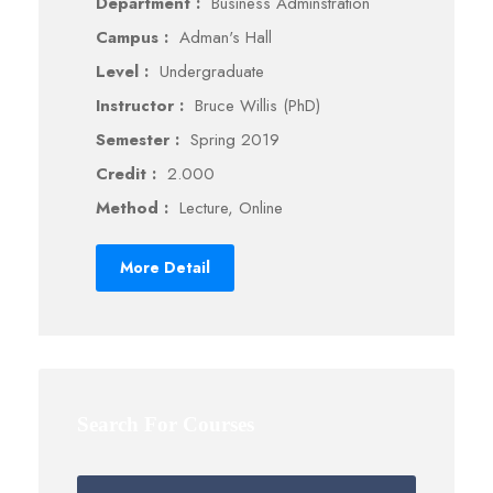
Department :
Business Adminstration
Campus :
Adman's Hall
Level :
Undergraduate
Instructor :
Bruce Willis (PhD)
Semester :
Spring 2019
Credit :
2.000
Method :
Lecture, Online
More Detail
Search For Courses