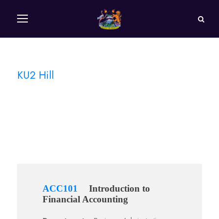
KU2 Hill
Campus
ACC101
Introduction to
Financial Accounting