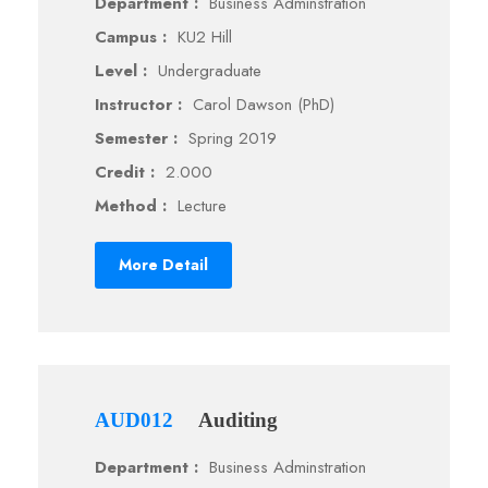
Department :
Business Adminstration
Campus :
KU2 Hill
Level :
Undergraduate
Instructor :
Carol Dawson (PhD)
Semester :
Spring 2019
Credit :
2.000
Method :
Lecture
More Detail
AUD012
Auditing
Department :
Business Adminstration