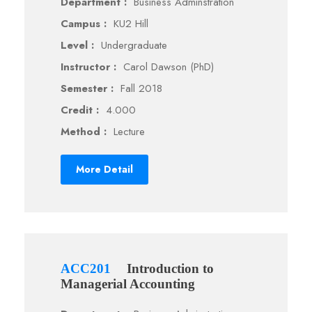
Department :
Business Adminstration
Campus :
KU2 Hill
Level :
Undergraduate
Instructor :
Carol Dawson (PhD)
Semester :
Fall 2018
Credit :
4.000
Method :
Lecture
More Detail
ACC201
Introduction to
Managerial Accounting