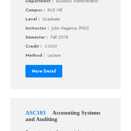
Department :
Business Adminstration
Campus :
KU2 Hill
Level :
Graduate
Instructor :
John Hagensy (PhD)
Semester :
Fall 2018
Credit :
3.000
Method :
Lecture
More Detail
ASC103
Accounting Systems
and Auditing