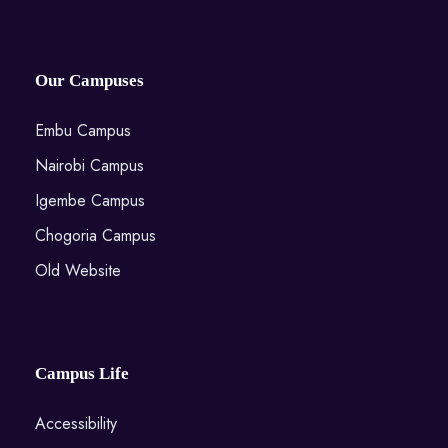
Our Campuses
Embu Campus
Nairobi Campus
Igembe Campus
Chogoria Campus
Old Website
Campus Life
Accessibility