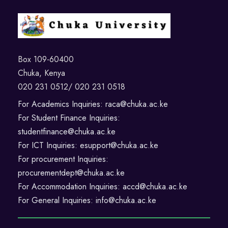
Box 109-60400
Chuka, Kenya
020 231 0512/ 020 231 0518
For Academics Inquiries: raca@chuka.ac.ke
For Student Finance Inquiries:
studentfinance@chuka.ac.ke
For ICT Inquiries: esupport@chuka.ac.ke
For procurement Inquiries:
procurementdept@chuka.ac.ke
For Accommodation Inquiries: accd@chuka.ac.ke
For General Inquiries: info@chuka.ac.ke