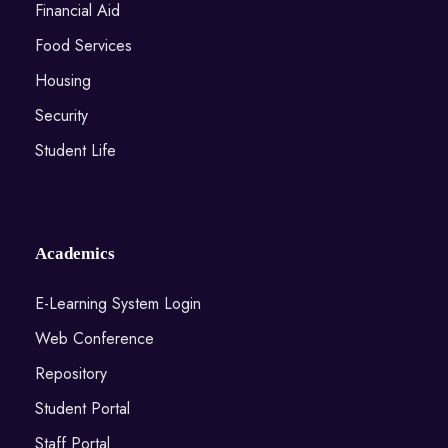
Financial Aid
Food Services
Housing
Security
Student Life
Academics
E-Learning System Login
Web Conference
Repository
Student Portal
Staff Portal