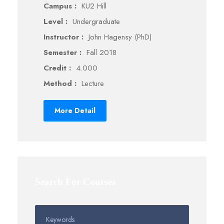
Campus :
KU2 Hill
Level :
Undergraduate
Instructor :
John Hagensy (PhD)
Semester :
Fall 2018
Credit :
4.000
Method :
Lecture
More Detail
Search For Courses