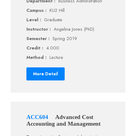
Department :
Business Adminstration
Campus :
KU2 Hill
Level :
Graduate
Instructor :
Angelina Jones (PhD)
Semester :
Spring 2019
Credit :
4.000
Method :
Lecture
More Detail
ACC604
Advanced Cost
Accounting and Management