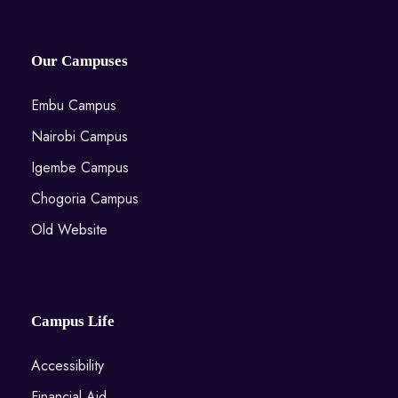
Our Campuses
Embu Campus
Nairobi Campus
Igembe Campus
Chogoria Campus
Old Website
Campus Life
Accessibility
Financial Aid