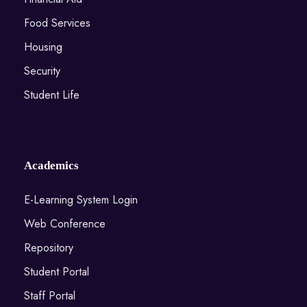
Food Services
Housing
Security
Student Life
Academics
E-Learning System Login
Web Conference
Repository
Student Portal
Staff Portal