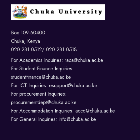
Box 109-60400
Chuka, Kenya
020 231 0512/ 020 231 0518
For Academics Inquiries: raca@chuka.ac.ke
For Student Finance Inquiries:
studentfinance@chuka.ac.ke
For ICT Inquiries: esupport@chuka.ac.ke
For procurement Inquiries:
procurementdept@chuka.ac.ke
For Accommodation Inquiries: accd@chuka.ac.ke
For General Inquiries: info@chuka.ac.ke