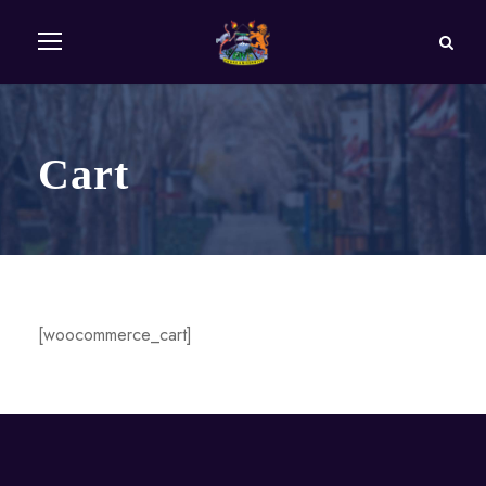
Cart
[woocommerce_cart]