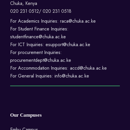
Chuka, Kenya
020 231 0512/ 020 231 0518
For Academics Inquiries: raca@chuka.ac.ke
For Student Finance Inquiries:
studentfinance@chuka.ac.ke
For ICT Inquiries: esupport@chuka.ac.ke
For procurement Inquiries:
procurementdept@chuka.ac.ke
For Accommodation Inquiries: accd@chuka.ac.ke
For General Inquiries: info@chuka.ac.ke
Our Campuses
Embu Campus