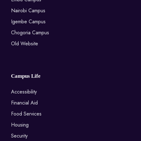
Nairobi Campus
Igembe Campus
Chogoria Campus
Old Website
Campus Life
Accessibility
Financial Aid
Food Services
Housing
Security