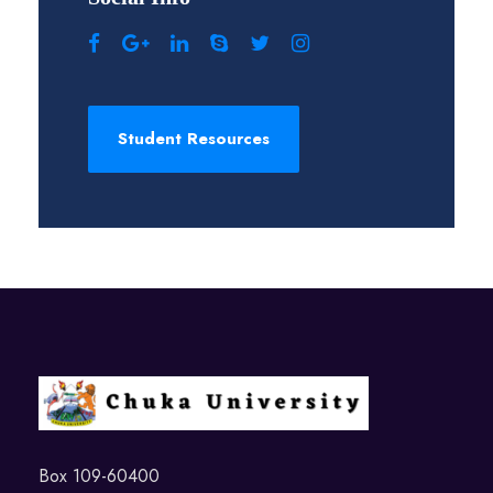
Student Resources
Box 109-60400