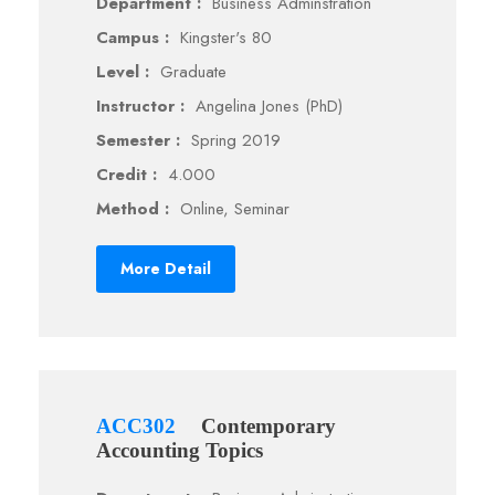
Department :
Business Adminstration
Campus :
Kingster's 80
Level :
Graduate
Instructor :
Angelina Jones (PhD)
Semester :
Spring 2019
Credit :
4.000
Method :
Online, Seminar
More Detail
ACC302
Contemporary
Accounting Topics