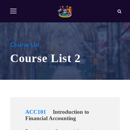
Course List
Course List 2
ACC101
Introduction to
Financial Accounting