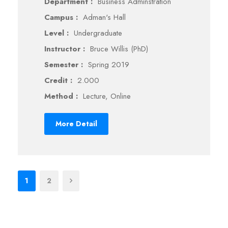
Department :
Business Adminstration
Campus :
Adman's Hall
Level :
Undergraduate
Instructor :
Bruce Willis (PhD)
Semester :
Spring 2019
Credit :
2.000
Method :
Lecture, Online
More Detail
1
2