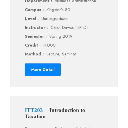
Department :
Business Adminstration
Campus :
Kingster's 80
Level :
Undergraduate
Instructor :
Carol Dawson (PhD)
Semester :
Spring 2019
Credit :
4.000
Method :
Lecture, Seminar
More Detail
ITT203
Introduction to
Taxation