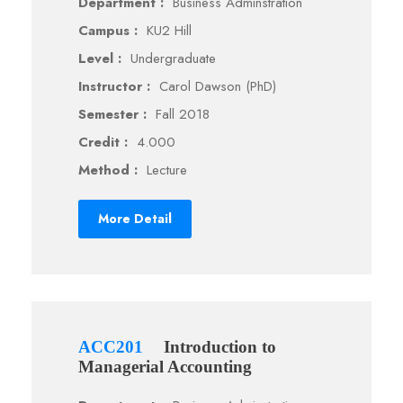
Department :
Business Adminstration
Campus :
KU2 Hill
Level :
Undergraduate
Instructor :
Carol Dawson (PhD)
Semester :
Fall 2018
Credit :
4.000
Method :
Lecture
More Detail
ACC201
Introduction to
Managerial Accounting