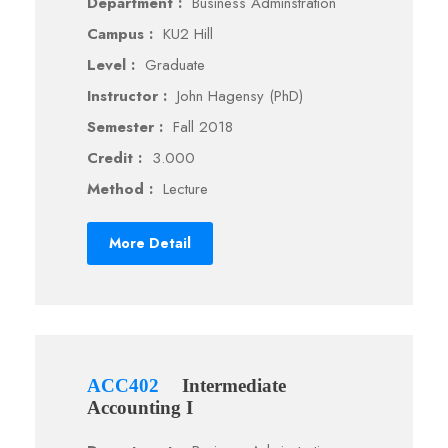
Department :
Business Adminstration
Campus :
KU2 Hill
Level :
Graduate
Instructor :
John Hagensy (PhD)
Semester :
Fall 2018
Credit :
3.000
Method :
Lecture
More Detail
ACC402
Intermediate
Accounting I