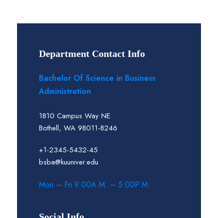
Department Contact Info
Bachelor Of Science in Business
Administration
1810 Campus Way NE
Bothell, WA 98011-8246
+1-2345-5432-45
bsba@kuuniver.edu
Mon – Fri 9:00A.M. – 5:00P.M.
Social Info