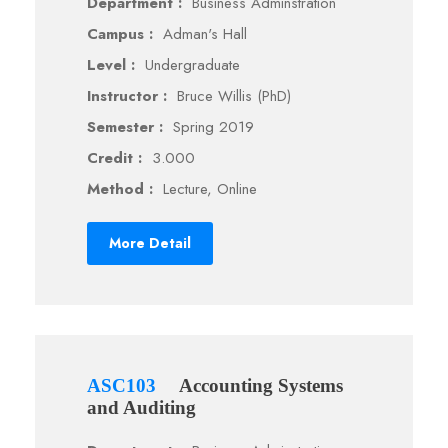
Department :
Business Adminstration
Campus :
Adman's Hall
Level :
Undergraduate
Instructor :
Bruce Willis (PhD)
Semester :
Spring 2019
Credit :
3.000
Method :
Lecture, Online
More Detail
ASC103
Accounting Systems
and Auditing