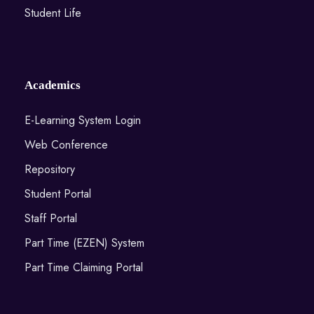
Student Life
Academics
E-Learning System Login
Web Conference
Repository
Student Portal
Staff Portal
Part Time (EZEN) System
Part Time Claiming Portal