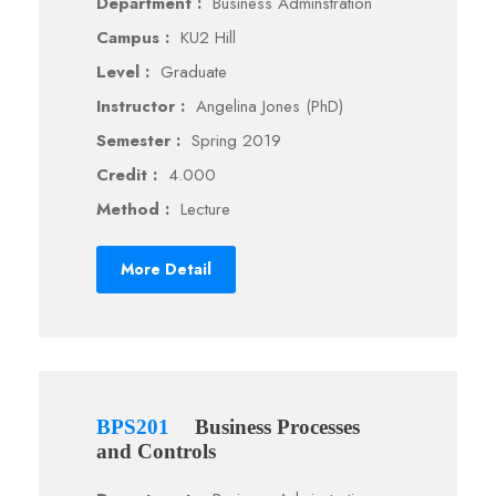
Department :
Business Adminstration
Campus :
KU2 Hill
Level :
Graduate
Instructor :
Angelina Jones (PhD)
Semester :
Spring 2019
Credit :
4.000
Method :
Lecture
More Detail
BPS201
Business Processes
and Controls