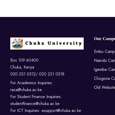
Our Campu
Embu Camp
Box 109-60400
Nairobi Ca
Chuka, Kenya
Igembe Ca
020 231 0512/ 020 231 0518
Chogoria C
For Academics Inquiries:
Old Websit
raca@chuka.ac.ke
For Student Finance Inquiries:
studentfinance@chuka.ac.ke
For ICT Inquiries: esupport@chuka.ac.ke