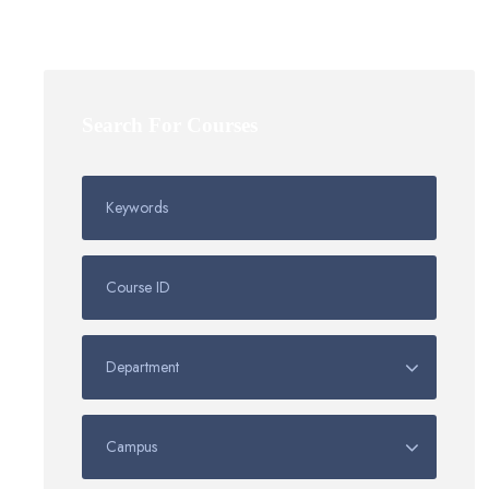
Search For Courses