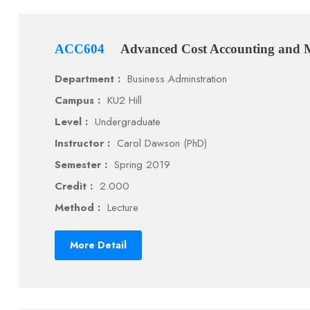
ACC604
Advanced Cost Accounting and
Department :
Business Adminstration
Campus :
KU2 Hill
Level :
Undergraduate
Instructor :
Carol Dawson (PhD)
Semester :
Spring 2019
Credit :
2.000
Method :
Lecture
More Detail