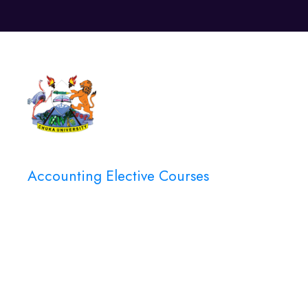
Unive
Accounting Elective Courses
Category