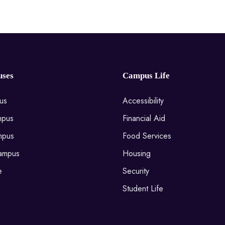
ses
Campus Life
us
Accessibility
mpus
Financial Aid
mpus
Food Services
ampus
Housing
e
Security
Student Life