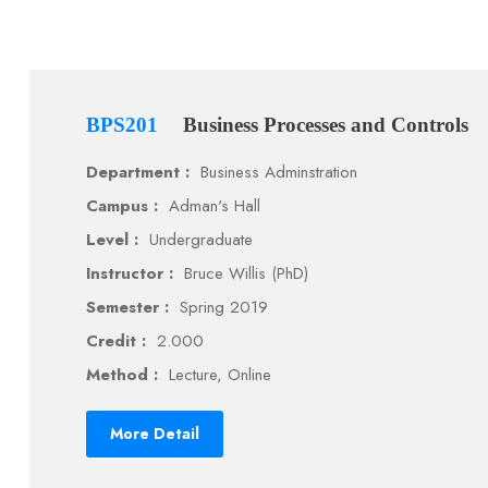
BPS201
Business Processes and Controls
Department :
Business Adminstration
Campus :
Adman's Hall
Level :
Undergraduate
Instructor :
Bruce Willis (PhD)
Semester :
Spring 2019
Credit :
2.000
Method :
Lecture, Online
More Detail