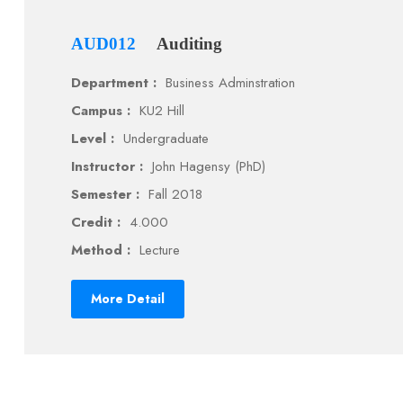
AUD012
Auditing
Department :
Business Adminstration
Campus :
KU2 Hill
Level :
Undergraduate
Instructor :
John Hagensy (PhD)
Semester :
Fall 2018
Credit :
4.000
Method :
Lecture
More Detail