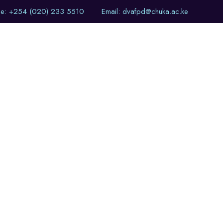
ne: +254 (020) 233 5510
Email: dvafpd@chuka.ac.ke
of Events