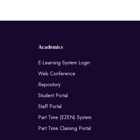
Academics
E-Learning System Login
Web Conference
Repository
Student Portal
Staff Portal
Part Time (EZEN) System
Part Time Claiming Portal