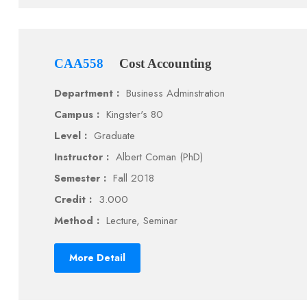
CAA558
Cost Accounting
Department :
Business Adminstration
Campus :
Kingster's 80
Level :
Graduate
Instructor :
Albert Coman (PhD)
Semester :
Fall 2018
Credit :
3.000
Method :
Lecture, Seminar
More Detail