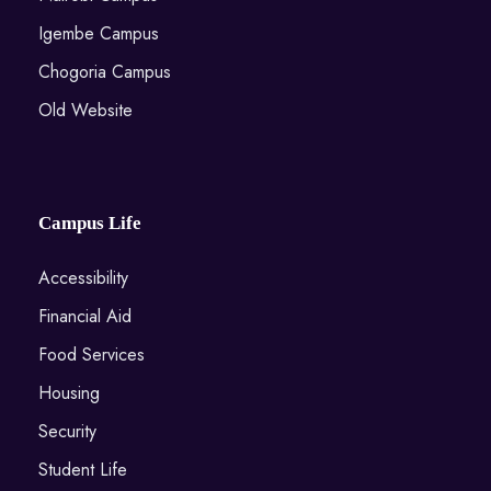
Igembe Campus
Chogoria Campus
Old Website
Campus Life
Accessibility
Financial Aid
Food Services
Housing
Security
Student Life