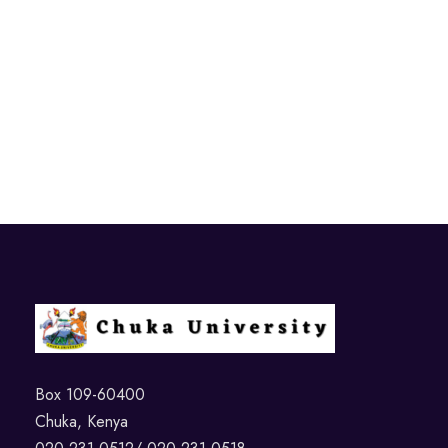
Box 109-60400
Chuka, Kenya