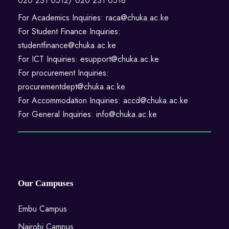
020 231 0512/ 020 231 0518
For Academics Inquiries: raca@chuka.ac.ke
For Student Finance Inquiries:
studentfinance@chuka.ac.ke
For ICT Inquiries: esupport@chuka.ac.ke
For procurement Inquiries:
procurementdept@chuka.ac.ke
For Accommodation Inquiries: accd@chuka.ac.ke
For General Inquiries: info@chuka.ac.ke
Our Campuses
Embu Campus
Nairobi Campus