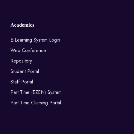
Academics
E-Learning System Login
Web Conference
Repository
Student Portal
Staff Portal
Part Time (EZEN) System
Part Time Claiming Portal