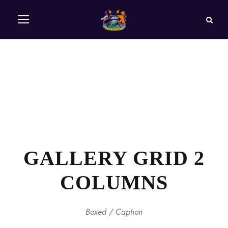
GALLERY GRID 2
COLUMNS
Boxed / Caption