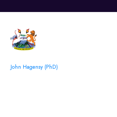
Unive
John Hagensy (PhD)
Instructor