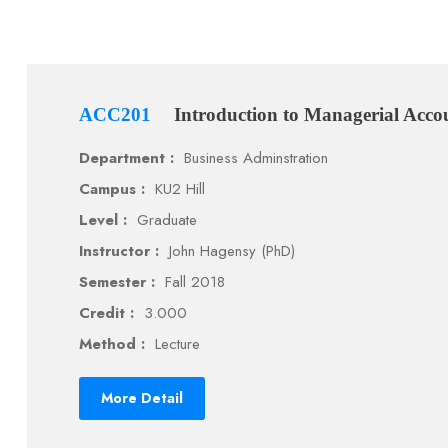
ACC201
Introduction to Managerial Acco
Department :
Business Adminstration
Campus :
KU2 Hill
Level :
Graduate
Instructor :
John Hagensy (PhD)
Semester :
Fall 2018
Credit :
3.000
Method :
Lecture
More Detail