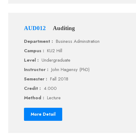
AUD012
Auditing
Department :
Business Adminstration
Campus :
KU2 Hill
Level :
Undergraduate
Instructor :
John Hagensy (PhD)
Semester :
Fall 2018
Credit :
4.000
Method :
Lecture
More Detail