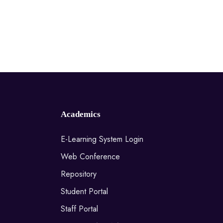
Academics
E-Learning System Login
Web Conference
Repository
Student Portal
Staff Portal