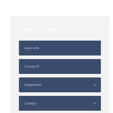
Search For Courses