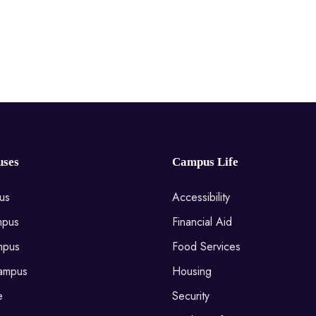
ses
Campus Life
us
Accessibility
mpus
Financial Aid
mpus
Food Services
ampus
Housing
e
Security