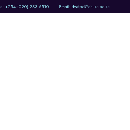
ne: +254 (020) 233 5510
Email: dvafpd@chuka.ac.ke
of Events