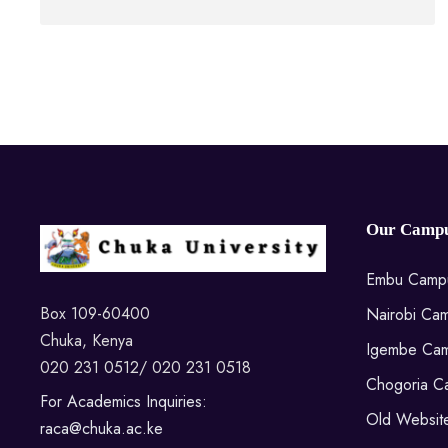
Our Campu
Embu Camp
Box 109-60400
Nairobi Ca
Chuka, Kenya
Igembe Ca
020 231 0512/ 020 231 0518
Chogoria C
For Academics Inquiries:
Old Websit
raca@chuka.ac.ke