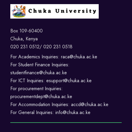
Box 109-60400
Chuka, Kenya
020 231 0512/ 020 231 0518
For Academics Inquiries: raca@chuka.ac.ke
For Student Finance Inquiries:
studentfinance@chuka.ac.ke
For ICT Inquiries: esupport@chuka.ac.ke
For procurement Inquiries:
procurementdept@chuka.ac.ke
For Accommodation Inquiries: accd@chuka.ac.ke
For General Inquiries: info@chuka.ac.ke