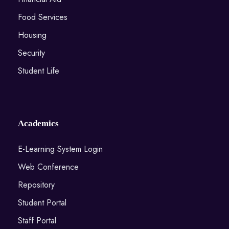
Food Services
Housing
Security
Student Life
Academics
E-Learning System Login
Web Conference
Repository
Student Portal
Staff Portal