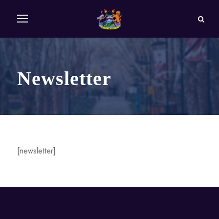
Newsletter
[newsletter]