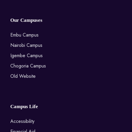
Our Campuses
Embu Campus
Nairobi Campus
Igembe Campus
Chogoria Campus
Old Website
Campus Life
Accessibility
Financial Aid