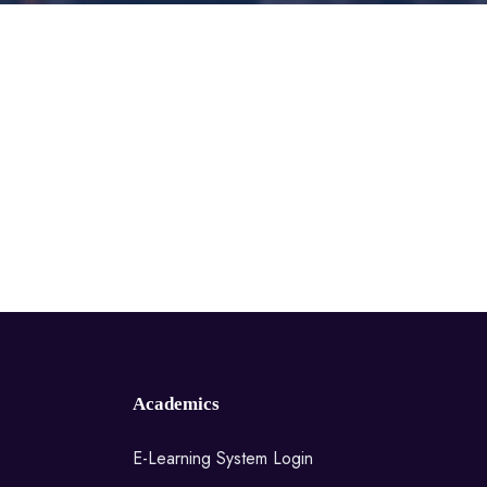
Academics
E-Learning System Login