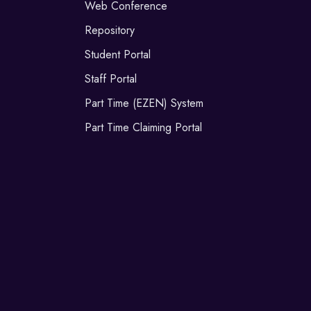
Web Conference
Repository
Student Portal
Staff Portal
Part Time (EZEN) System
Part Time Claiming Portal