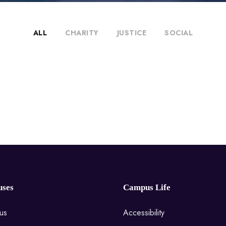
ALL
CHARITY
JUSTICE
SOCIAL
ses
Campus Life
us
Accessibility