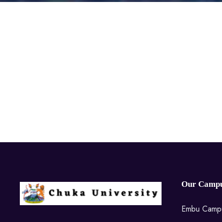
Our Campu
Embu Camp