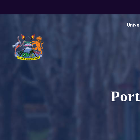
Unive
Por