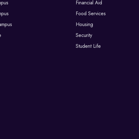
mpus
Financial Aid
mpus
Food Services
ampus
Housing
e
Security
Student Life