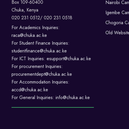
Box 109-60400
Nairobi Ca
Chuka, Kenya
Igembe Ca
020 231 0512/ 020 231 0518
Chogoria C
For Academics Inquiries:
Old Websit
raca@chuka.ac.ke
For Student Finance Inquiries:
studentfinance@chuka.ac.ke
For ICT Inquiries: esupport@chuka.ac.ke
For procurement Inquiries:
procurementdept@chuka.ac.ke
For Accommodation Inquiries:
accd@chuka.ac.ke
For General Inquiries: info@chuka.ac.ke