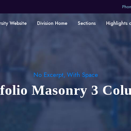
Pho
rsity Website
Division Home
Sections
Highlights 
No Excerpt, With Space
tfolio Masonry 3 Col