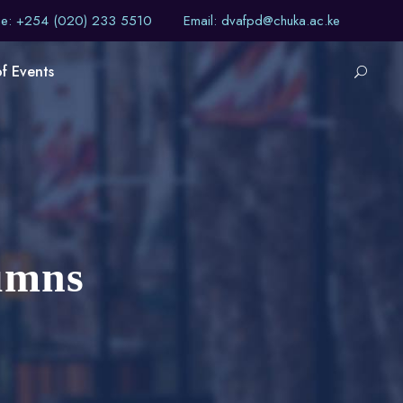
ne: +254 (020) 233 5510
Email: dvafpd@chuka.ac.ke
of Events
umns