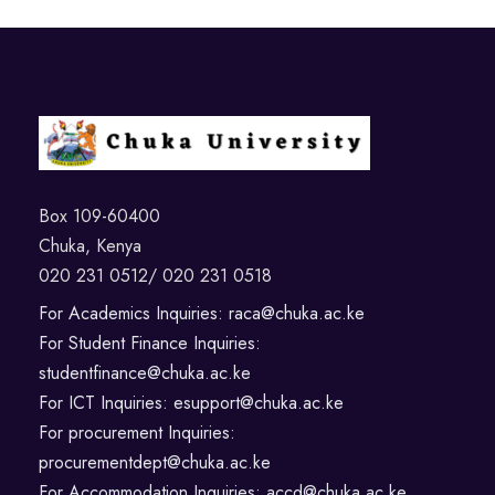
Box 109-60400
Chuka, Kenya
020 231 0512/ 020 231 0518
For Academics Inquiries: raca@chuka.ac.ke
For Student Finance Inquiries:
studentfinance@chuka.ac.ke
For ICT Inquiries: esupport@chuka.ac.ke
For procurement Inquiries:
procurementdept@chuka.ac.ke
For Accommodation Inquiries: accd@chuka.ac.ke