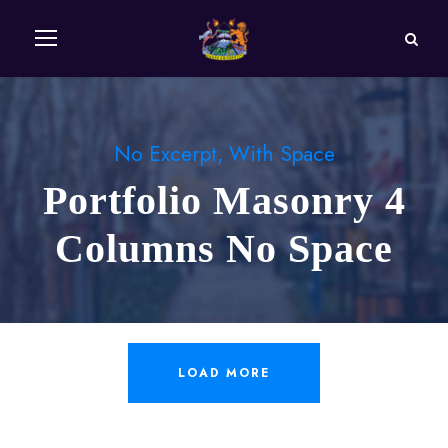
No Excerpt, With Space
Portfolio Masonry 4
Columns No Space
LOAD MORE