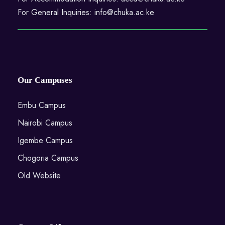
For General Inquiries: info@chuka.ac.ke
Our Campuses
Embu Campus
Nairobi Campus
Igembe Campus
Chogoria Campus
Old Website