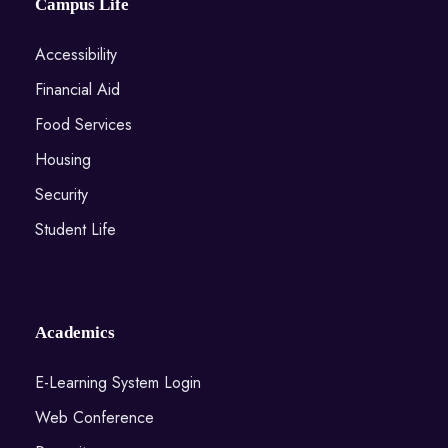
Campus Life
Accessibility
Financial Aid
Food Services
Housing
Security
Student Life
Academics
E-Learning System Login
Web Conference