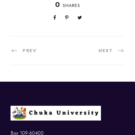
0
SHARES
PREV
NEXT
Box 109-60400