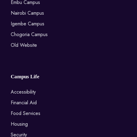
Embu Campus
Nairobi Campus
Igembe Campus
Chogoria Campus
Old Website
Campus Life
Accessibility
Financial Aid
Food Services
Housing
Security