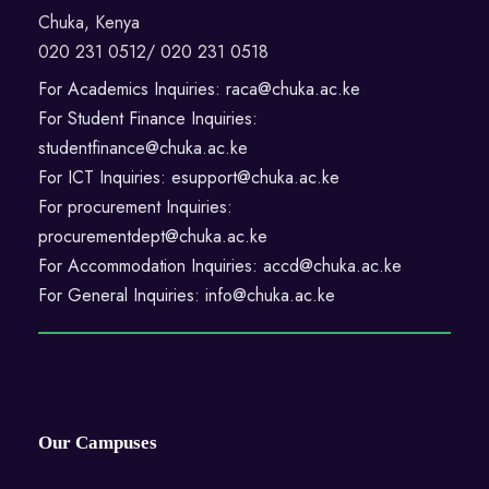
Chuka, Kenya
020 231 0512/ 020 231 0518
For Academics Inquiries: raca@chuka.ac.ke
For Student Finance Inquiries:
studentfinance@chuka.ac.ke
For ICT Inquiries: esupport@chuka.ac.ke
For procurement Inquiries:
procurementdept@chuka.ac.ke
For Accommodation Inquiries: accd@chuka.ac.ke
For General Inquiries: info@chuka.ac.ke
Our Campuses