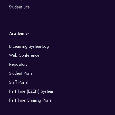
Student Life
Academics
E-Learning System Login
Web Conference
Repository
Student Portal
Staff Portal
Part Time (EZEN) System
Part Time Claiming Portal