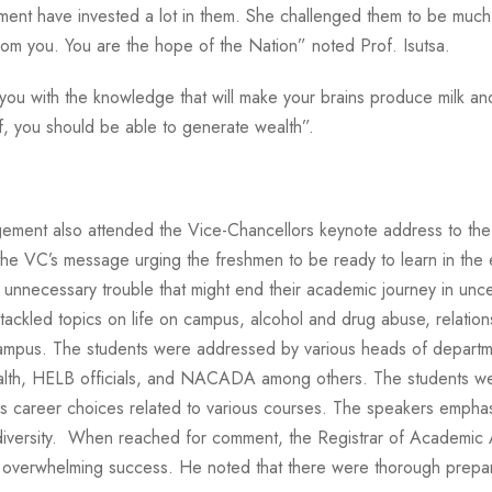
ment have invested a lot in them. She challenged them to be much 
from you. You are the hope of the Nation” noted Prof. Isutsa.
u with the knowledge that will make your brains produce milk and h
f, you should be able to generate wealth”.
ent also attended the Vice-Chancellors keynote address to the
e VC’s message urging the freshmen to be ready to learn in the e
void unnecessary trouble that might end their academic journey in
ckled topics on life on campus, alcohol and drug abuse, relation
 campus. The students were addressed by various heads of departme
alth, HELB officials, and NACADA among others. The students were
s career choices related to various courses. The speakers emphas
 diversity. When reached for comment, the Registrar of Academic 
 overwhelming success. He noted that there were thorough prepara