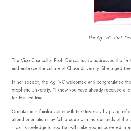
The Ag. VC. Prof. Do
The Vice-Chancellor Prof. Dorcas Isutsa addressed the 1
Y
st
and embrace the culture of Chuka University. She urged them
In her speech, the Ag. VC welcomed and congratulated the stu
prophetic University. “I know you have already received a lot
for the first time.
Orientation is familiarization with the University by giving 
attend orientation may fail to cope with the demands of the
impart knowledge to you that will make you empowered in all