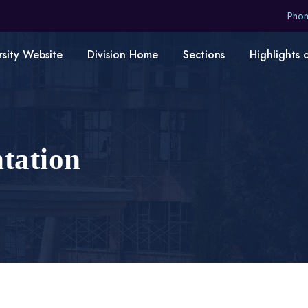
Pho
rsity Website
Division Home
Sections
Highlights 
ntation