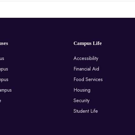
ses
Campus Life
us
Accessibility
mpus
Financial Aid
mpus
Food Services
ampus
Housing
e
Security
Student Life