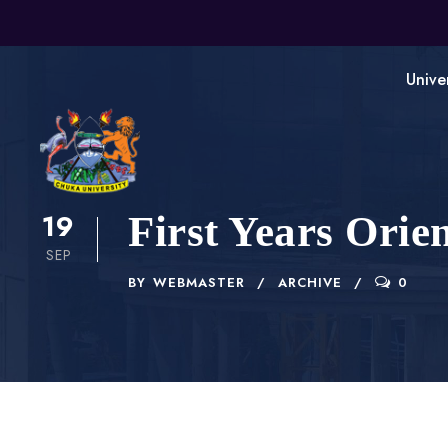
Unive
19
First Years Orie
SEP
BY
WEBMASTER
ARCHIVE
0