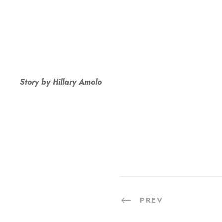
Story by Hillary Amolo
PREV