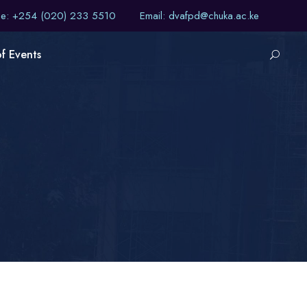
ne: +254 (020) 233 5510
Email: dvafpd@chuka.ac.ke
of Events