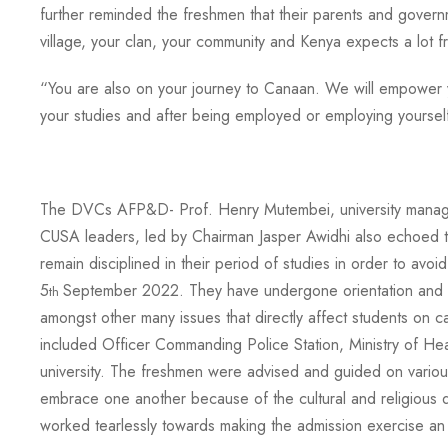
further reminded the freshmen that their parents and govern
village, your clan, your community and Kenya expects a lot 
“You are also on your journey to Canaan. We will empower yo
your studies and after being employed or employing yoursel
The DVCs AFP&D- Prof. Henry Mutembei, university managem
CUSA leaders, led by Chairman Jasper Awidhi also echoed th
remain disciplined in their period of studies in order to a
5
September 2022. They have undergone orientation and ta
th
amongst other many issues that directly affect students on
included Officer Commanding Police Station, Ministry of He
university. The freshmen were advised and guided on variou
embrace one another because of the cultural and religious
worked tearlessly towards making the admission exercise an