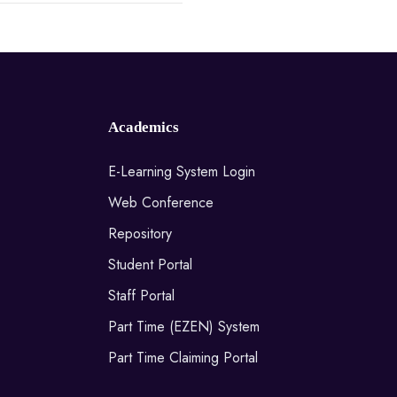
Academics
E-Learning System Login
Web Conference
Repository
Student Portal
Staff Portal
Part Time (EZEN) System
Part Time Claiming Portal