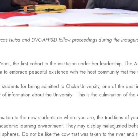
rcas Isutsa and DVC-AFP&D follow proceedings during the inaugura
ears, the first cohort to the institution under her leadership. The 
 to embrace peaceful existence with the host community that the u
dents for being admitted to Chuka University, one of the best inst
 of information about the University. This is the culmination of the
information to the new students on where you are, the traditions of
 academic learning environment. They may display maladjusted beha
 spheres. Do not be like the cow that was taken to the river and r