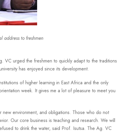
l address to freshmen
Ag. VC urged the freshmen to quickly adapt to the traditions
niversity has enjoyed since its development.
itutions of higher learning in East Africa and the only
 orientation week. It gives me a lot of pleasure to meet you
 your new environment, and obligations. Those who do not
vior. Our core business is teaching and research. We will
efused to drink the water, said Prof. Isutsa. The Ag. VC