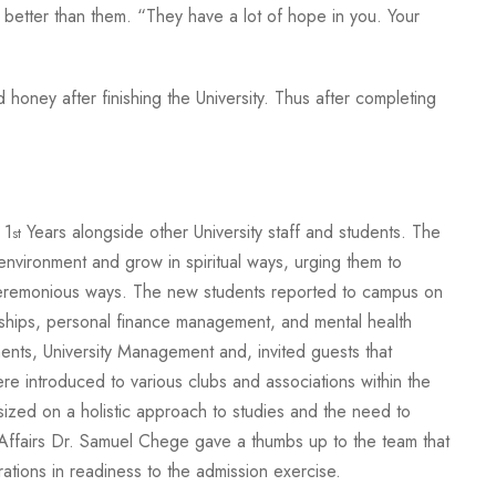
better than them. “They have a lot of hope in you. Your
oney after finishing the University. Thus after completing
 1
Years alongside other University staff and students. The
st
nvironment and grow in spiritual ways, urging them to
 unceremonious ways. The new students reported to campus on
ships, personal finance management, and mental health
nts, University Management and, invited guests that
 introduced to various clubs and associations within the
ized on a holistic approach to studies and the need to
Affairs Dr. Samuel Chege gave a thumbs up to the team that
tions in readiness to the admission exercise.