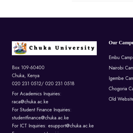
Our Campu
Embu Camp
Box 109-60400
Nairobi Ca
Chuka, Kenya
Igembe Ca
020 231 0512/ 020 231 0518
Chogoria C
For Academics Inquiries:
Old Websit
raca@chuka.ac.ke
For Student Finance Inquiries:
studentfinance@chuka.ac.ke
For ICT Inquiries: esupport@chuka.ac.ke