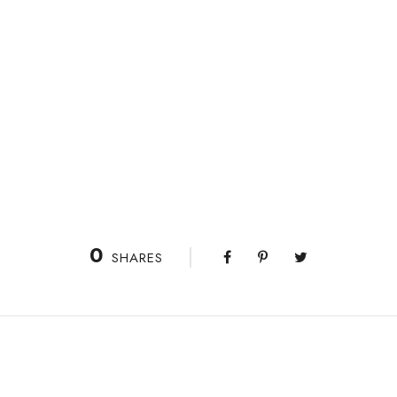
0
SHARES