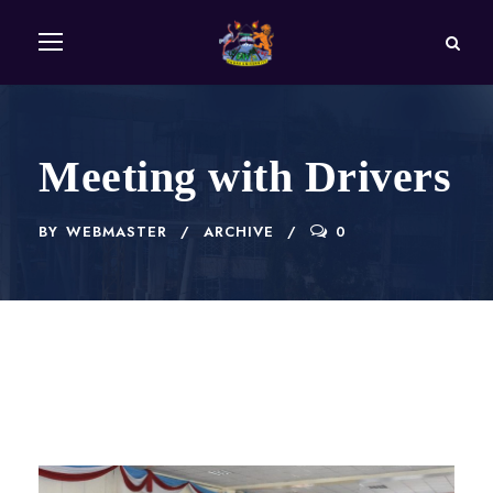
Meeting with Drivers
BY
WEBMASTER
ARCHIVE
0