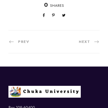
0
SHARES
PREV
NEXT
Box 109-60400