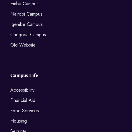
Embu Campus
Nairobi Campus
Igembe Campus
Chogoria Campus
Old Website
Campus Life
Accessibility
Financial Aid
Food Services
Housing
Security