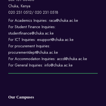
Chuka, Kenya
020 231 0512/ 020 231 0518
For Academics Inquiries: raca@chuka.ac.ke
For Student Finance Inquiries:
studentfinance@chuka.ac.ke
For ICT Inquiries: esupport@chuka.ac.ke
For procurement Inquiries:
procurementdept@chuka.ac.ke
For Accommodation Inquiries: accd@chuka.ac.ke
For General Inquiries: info@chuka.ac.ke
Our Campuses