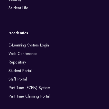
Student Life
Academics
E-Learning System Login
Web Conference
Repository
Student Portal
Staff Portal
Part Time (EZEN) System
Part Time Claiming Portal