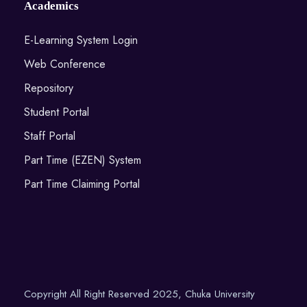
Academics
E-Learning System Login
Web Conference
Repository
Student Portal
Staff Portal
Part Time (EZEN) System
Part Time Claiming Portal
Copyright All Right Reserved 2025, Chuka University