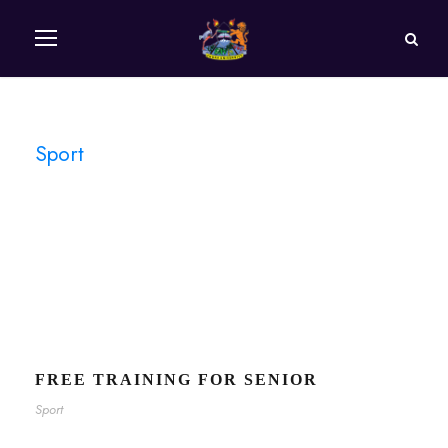
Sport
Tag
FREE TRAINING FOR SENIOR
Sport