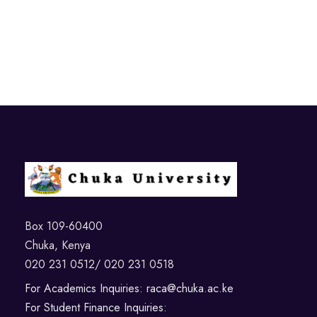
Box 109-60400
Chuka, Kenya
020 231 0512/ 020 231 0518
For Academics Inquiries: raca@chuka.ac.ke
For Student Finance Inquiries: