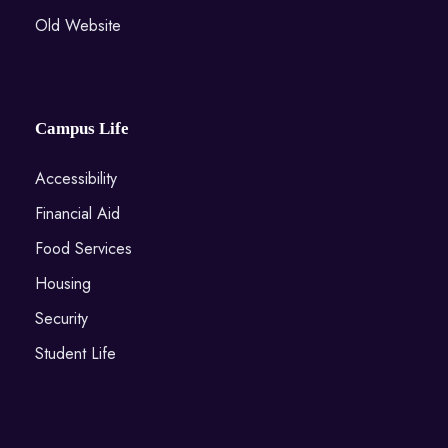
Old Website
Campus Life
Accessibility
Financial Aid
Food Services
Housing
Security
Student Life