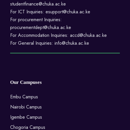
studentfinance@chuka.ac.ke
For ICT Inquiries: esupport@chuka.ac.ke
For procurement Inquiries:
procurementdept@chuka.ac.ke
For Accommodation Inquiries: accd@chuka.ac.ke
For General Inquiries: info@chuka.ac.ke
Our Campuses
Embu Campus
Nairobi Campus
Igembe Campus
Chogoria Campus