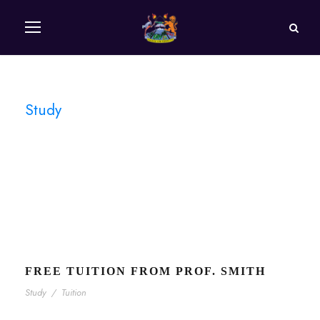
Study
Tag
FREE TUITION FROM PROF. SMITH
Study
/
Tuition