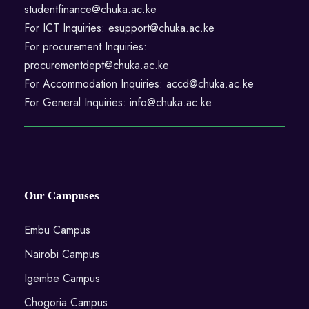
studentfinance@chuka.ac.ke
For ICT Inquiries: esupport@chuka.ac.ke
For procurement Inquiries:
procurementdept@chuka.ac.ke
For Accommodation Inquiries: accd@chuka.ac.ke
For General Inquiries: info@chuka.ac.ke
Our Campuses
Embu Campus
Nairobi Campus
Igembe Campus
Chogoria Campus