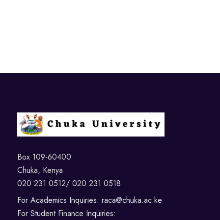
Box 109-60400
Chuka, Kenya
020 231 0512/ 020 231 0518
For Academics Inquiries: raca@chuka.ac.ke
For Student Finance Inquiries: