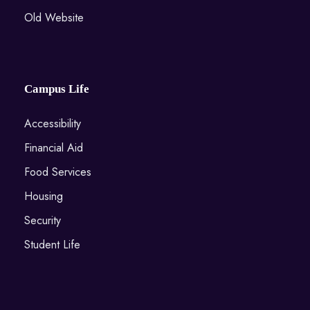
Old Website
Campus Life
Accessibility
Financial Aid
Food Services
Housing
Security
Student Life