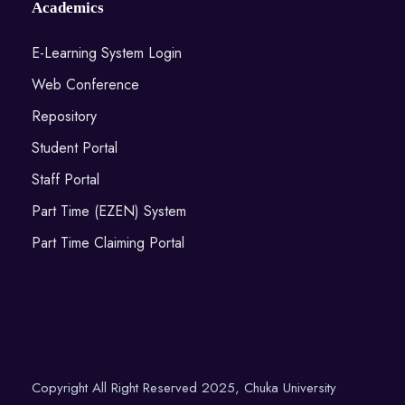
Academics
E-Learning System Login
Web Conference
Repository
Student Portal
Staff Portal
Part Time (EZEN) System
Part Time Claiming Portal
Copyright All Right Reserved 2025, Chuka University