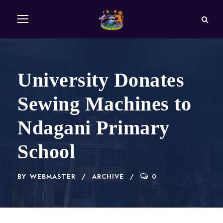
University Donates
Sewing Machines to
Ndagani Primary
School
BY
WEBMASTER
ARCHIVE
0