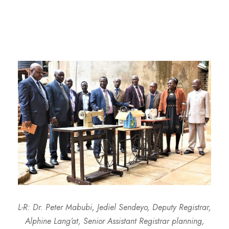
L-R: Dr. Peter Mabubi, Jediel Sendeyo, Deputy Registrar,
Alphine Lang’at, Senior Assistant Registrar planning,