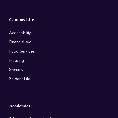
Campus Life
Accessibility
Financial Aid
Food Services
Housing
Security
Student Life
Academics