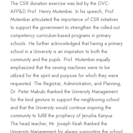
The CSR donation exercise was led by the DVC-
AFP&D Prof. Henry Mutembei. In his speech, Prof.
Mutembei articulated the importance of CSR initiatives
to support the government to strengthen the rolled-out
competency curriculum-based programs in primary
schools. He further acknowledged that having a primary
school in a University is an inspiration to both the
community and the pupils. Prof. Mutembei equally
emphasized that the sewing machines were to be
utilized for the spirit and purpose for which they were
requested. The Registrar, Administration, and Planning,
Dr. Peter Mabubi thanked the University Management
for the kind gesture to support the neighboring school
and that the University would continue inspiring the
community to fulfill the prophecy of Jerusha Kanyua.
The head teacher, Mr. Joseph Keah thanked the
University Management for always supporting the school