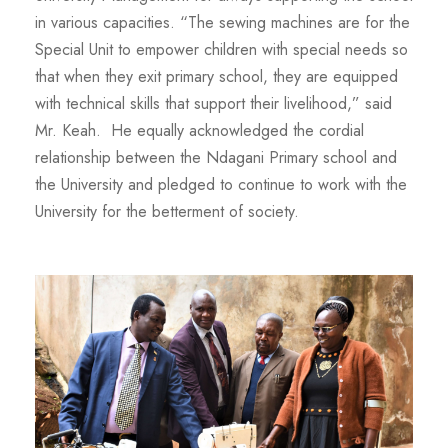
in various capacities. “The sewing machines are for the
Special Unit to empower children with special needs so
that when they exit primary school, they are equipped
with technical skills that support their livelihood,” said
Mr. Keah. He equally acknowledged the cordial
relationship between the Ndagani Primary school and
the University and pledged to continue to work with the
University for the betterment of society.