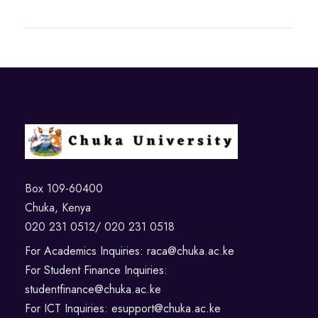
Box 109-60400
Chuka, Kenya
020 231 0512/ 020 231 0518
For Academics Inquiries: raca@chuka.ac.ke
For Student Finance Inquiries:
studentfinance@chuka.ac.ke
For ICT Inquiries: esupport@chuka.ac.ke