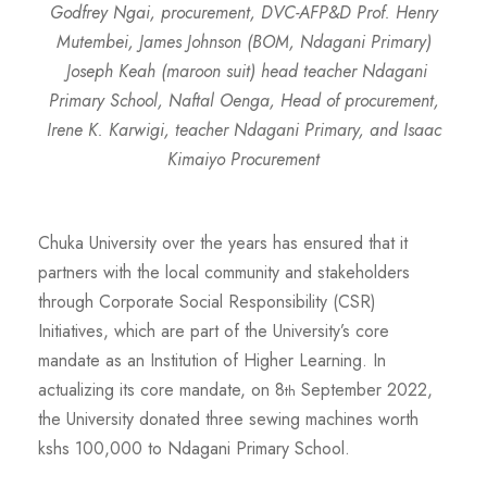
Godfrey Ngai, procurement, DVC-AFP&D Prof. Henry
Mutembei,
James Johnson (BOM, Ndagani Primary)
Joseph Keah (maroon suit) head teacher Ndagani
Primary School, Naftal Oenga, Head of procurement,
Irene K. Karwigi, teacher Ndagani Primary, and Isaac
Kimaiyo Procurement
Chuka University over the years has ensured that it
partners with the local community and stakeholders
through Corporate Social Responsibility (CSR)
Initiatives, which are part of the University’s core
mandate as an Institution of Higher Learning. In
actualizing its core mandate, on 8
September 2022,
th
the University donated three sewing machines worth
kshs 100,000 to Ndagani Primary School.