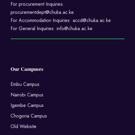
For procurement Inquiries:
procurementdept@chuka.ac.ke
For Accommodation Inquiries: accd@chuka.ac.ke
For General Inquiries: info@chuka.ac.ke
Our Campuses
Embu Campus
Nairobi Campus
Igembe Campus
Chogoria Campus
Old Website