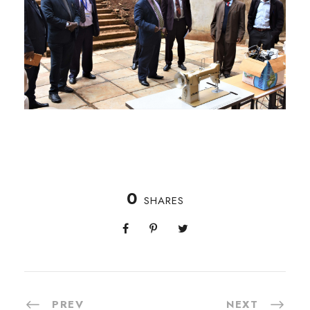
0
SHARES
PREV
NEXT