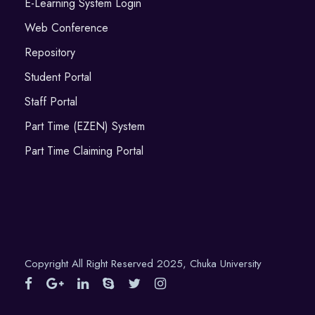
E-Learning System Login
Web Conference
Repository
Student Portal
Staff Portal
Part Time (EZEN) System
Part Time Claiming Portal
Copyright All Right Reserved 2025, Chuka University