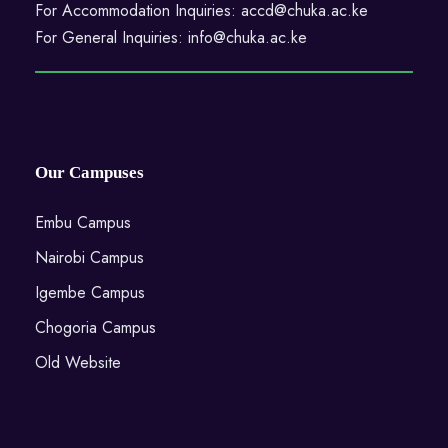
For Accommodation Inquiries: accd@chuka.ac.ke
For General Inquiries: info@chuka.ac.ke
Our Campuses
Embu Campus
Nairobi Campus
Igembe Campus
Chogoria Campus
Old Website