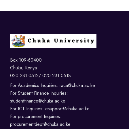
Box 109-60400
Chuka, Kenya
020 231 0512/ 020 231 0518
For Academics Inquiries: raca@chuka.ac.ke
For Student Finance Inquiries:
studentfinance@chuka.ac.ke
For ICT Inquiries: esupport@chuka.ac.ke
For procurement Inquiries:
procurementdept@chuka.ac.ke