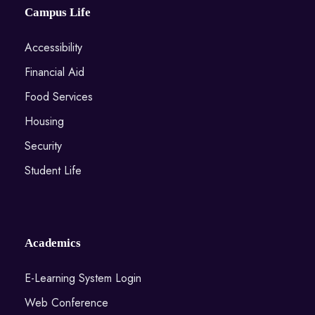
Campus Life
Accessibility
Financial Aid
Food Services
Housing
Security
Student Life
Academics
E-Learning System Login
Web Conference