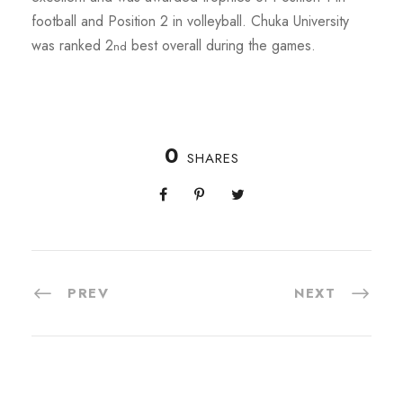
football and Position 2 in volleyball. Chuka University
was ranked 2
best overall during the games.
nd
0
SHARES
PREV
NEXT