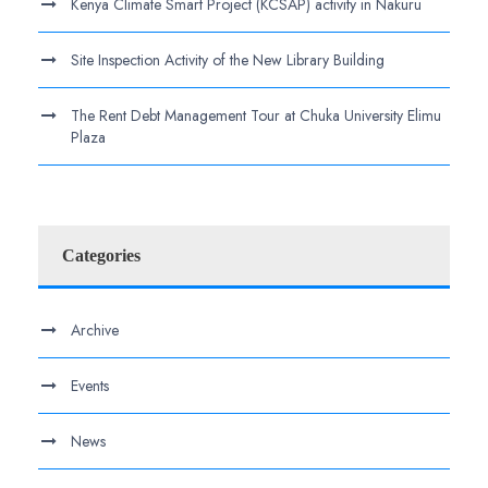
Kenya Climate Smart Project (KCSAP) activity in Nakuru
Site Inspection Activity of the New Library Building
The Rent Debt Management Tour at Chuka University Elimu
Plaza
Categories
Archive
Events
News