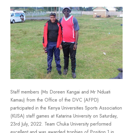
Staff members (Ms Doreen Kangai and Mr Nduati
Kamau) from the Office of the DVC (AFPD)
participated in the Kenya Universities Sports Association
(KUSA) staff games at Katarina University on Saturday,
23rd July, 2022. Team Chuka University performed
excellent and was awarded trophies of Position 1 in