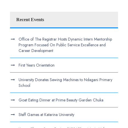
Recent Events
Office of The Registrar Hosts Dynamic Intern Mentorship
Program Focused On Public Service Excellence and
Career Development
First Years Orientation
University Donates Sewing Machines to Ndagani Primary
School
Goat Eating Dinner at Prime Beauty Garden Chuka
Staff Games at Katarina University