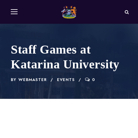
Staff Games at
Katarina University
BY
WEBMASTER
EVENTS
0