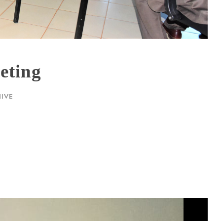
eting
IVE