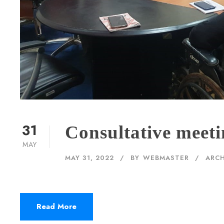
31
Consultative meet
MAY
MAY 31, 2022
BY
WEBMASTER
ARCH
Read More