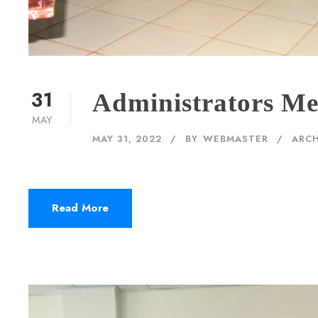
31
Administrators Me
MAY
MAY 31, 2022
BY
WEBMASTER
ARCH
Read More