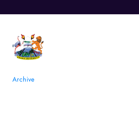
Unive
Archive
Category