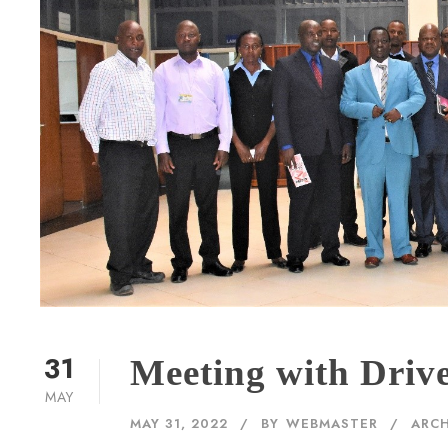
31
Meeting with Driv
MAY
MAY 31, 2022
BY
WEBMASTER
ARCH