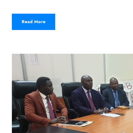
Read More