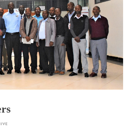
ers
IVE