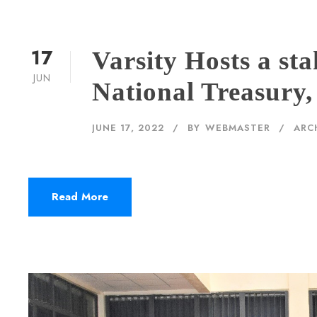
17
Varsity Hosts a st
JUN
National Treasury,
JUNE 17, 2022
BY
WEBMASTER
ARC
Read More