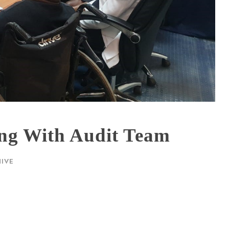
ing With Audit Team
IVE