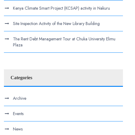
Kenya Climate Smart Project (KCSAP) activity in Nakuru
Site Inspection Activity of the New Library Building
The Rent Debt Management Tour at Chuka University Elimu
Plaza
Categories
Archive
Events
News