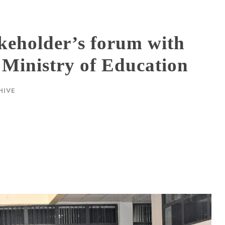
akeholder’s forum with
 Ministry of Education
HIVE