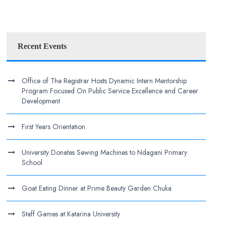
Recent Events
Office of The Registrar Hosts Dynamic Intern Mentorship
Program Focused On Public Service Excellence and Career
Development
First Years Orientation
University Donates Sewing Machines to Ndagani Primary
School
Goat Eating Dinner at Prime Beauty Garden Chuka
Staff Games at Katarina University