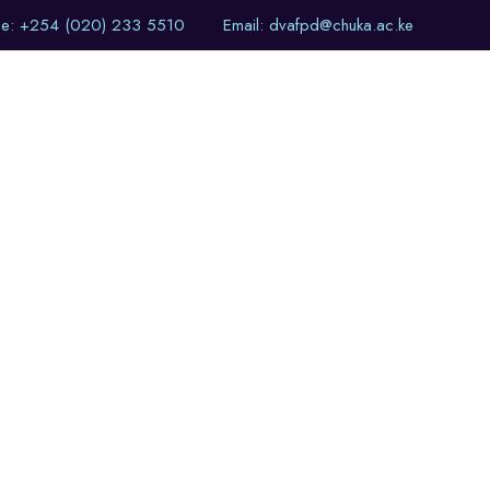
ne: +254 (020) 233 5510
Email: dvafpd@chuka.ac.ke
of Events