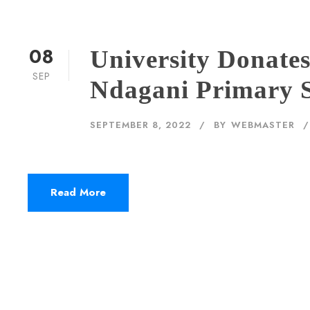
08
University Donate
SEP
Ndagani Primary 
SEPTEMBER 8, 2022
BY
WEBMASTER
Read More