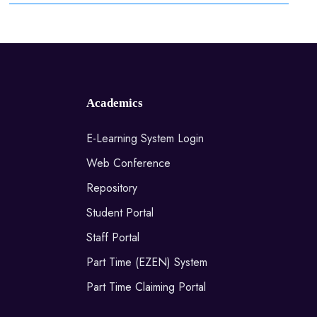
Academics
E-Learning System Login
Web Conference
Repository
Student Portal
Staff Portal
Part Time (EZEN) System
Part Time Claiming Portal