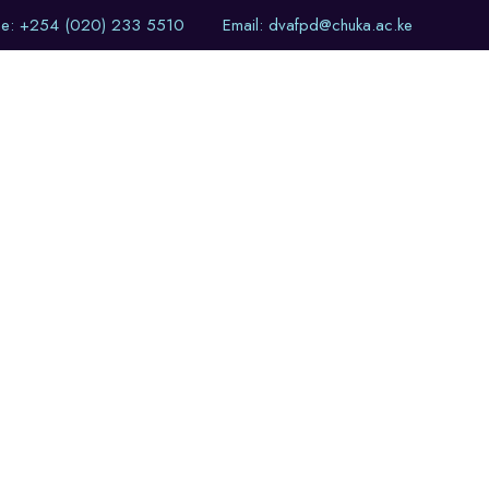
ne: +254 (020) 233 5510
Email: dvafpd@chuka.ac.ke
of Events