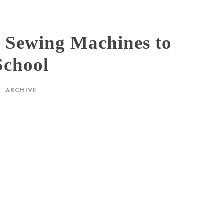
s Sewing Machines to
School
ARCHIVE