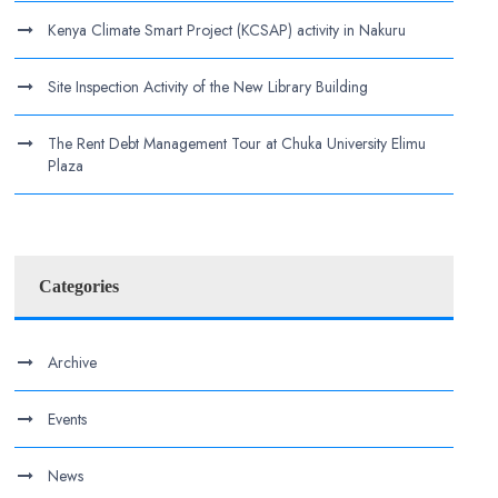
Kenya Climate Smart Project (KCSAP) activity in Nakuru
Site Inspection Activity of the New Library Building
The Rent Debt Management Tour at Chuka University Elimu
Plaza
Categories
Archive
Events
News